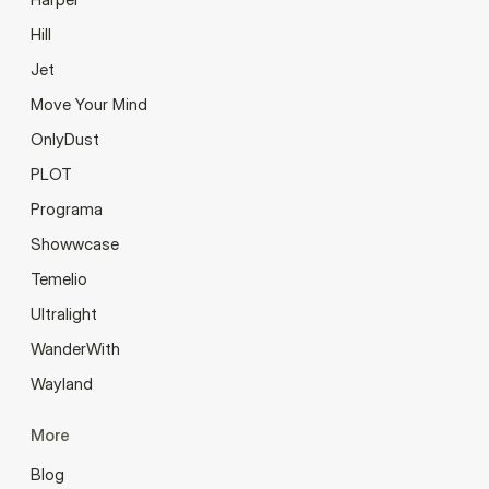
Hill
Jet
Move Your Mind
OnlyDust
PLOT
Programa
Showwcase
Temelio
Ultralight
WanderWith
Wayland
More
Blog