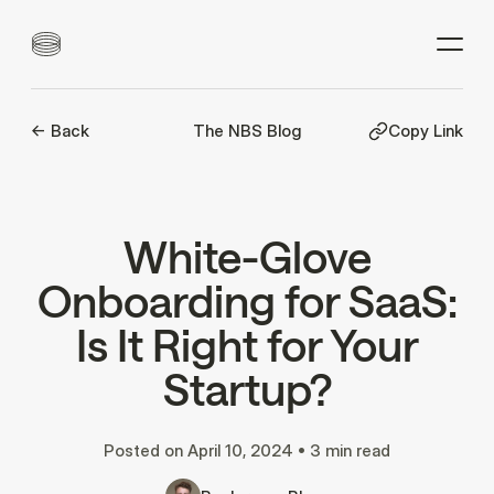
<- Back
The NBS Blog
Copy Link
White-Glove
Onboarding for SaaS:
Is It Right for Your
Startup?
Posted on
April 10, 2024
•
3 min read