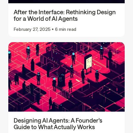
After the Interface: Rethinking Design
for a World of AI Agents
February 27, 2025
•
6 min read
Designing AI Agents: A Founder's
Guide to What Actually Works