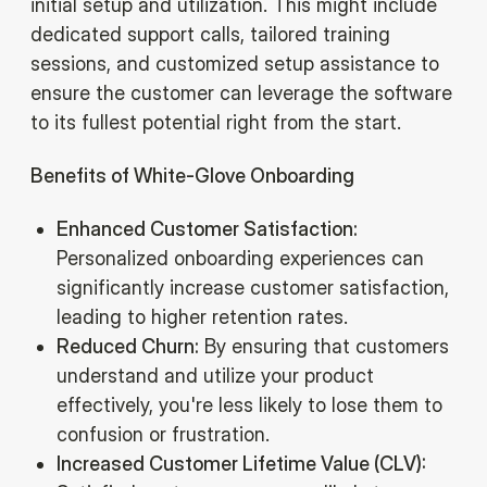
initial setup and utilization. This might include
dedicated support calls, tailored training
sessions, and customized setup assistance to
ensure the customer can leverage the software
to its fullest potential right from the start.
Benefits of White-Glove Onboarding
‍Enhanced Customer Satisfaction:
Personalized onboarding experiences can
significantly increase customer satisfaction,
leading to higher retention rates.‍
Reduced Churn:
By ensuring that customers
understand and utilize your product
effectively, you're less likely to lose them to
confusion or frustration.‍
Increased Customer Lifetime Value (CLV):