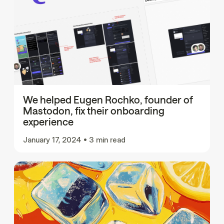
We helped Eugen Rochko, founder of
Mastodon, fix their onboarding
experience
January 17, 2024
•
3 min read