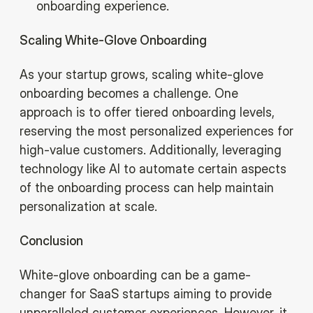
onboarding experience.
Scaling White-Glove Onboarding
As your startup grows, scaling white-glove
onboarding becomes a challenge. One
approach is to offer tiered onboarding levels,
reserving the most personalized experiences for
high-value customers. Additionally, leveraging
technology like AI to automate certain aspects
of the onboarding process can help maintain
personalization at scale.‍
Conclusion
White-glove onboarding can be a game-
changer for SaaS startups aiming to provide
unparalleled customer experiences. However, it