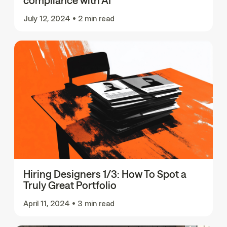
compliance with AI
July 12, 2024
•
2 min read
Hiring Designers 1/3: How To Spot a
Truly Great Portfolio
April 11, 2024
•
3 min read