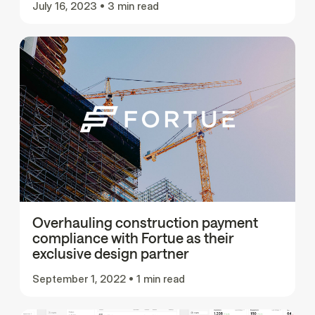
July 16, 2023
•
3 min read
Overhauling construction payment
compliance with Fortue as their
exclusive design partner
September 1, 2022
•
1 min read