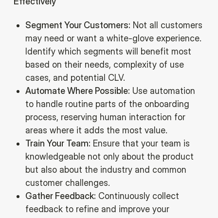
Effectively
Segment Your Customers:
Not all customers
may need or want a white-glove experience.
Identify which segments will benefit most
based on their needs, complexity of use
cases, and potential CLV.
Automate Where Possible:
Use automation
to handle routine parts of the onboarding
process, reserving human interaction for
areas where it adds the most value.
Train Your Team:
Ensure that your team is
knowledgeable not only about the product
but also about the industry and common
customer challenges.
Gather Feedback:
Continuously collect
feedback to refine and improve your