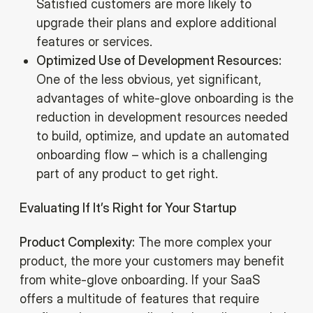
Satisfied customers are more likely to
upgrade their plans and explore additional
features or services.‍
Optimized Use of Development Resources:
One of the less obvious, yet significant,
advantages of white-glove onboarding is the
reduction in development resources needed
to build, optimize, and update an automated
onboarding flow – which is a challenging
part of any product to get right.
Evaluating If It’s Right for Your Startup
Product Complexity:
The more complex your
product, the more your customers may benefit
from white-glove onboarding. If your SaaS
offers a multitude of features that require