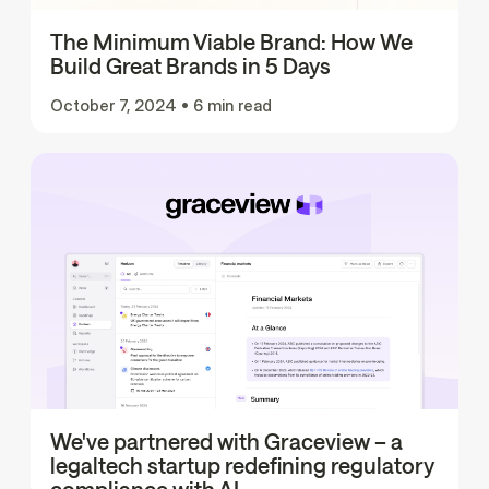
The Minimum Viable Brand: How We
Build Great Brands in 5 Days
October 7, 2024
•
6 min read
We've partnered with Graceview – a
legaltech startup redefining regulatory