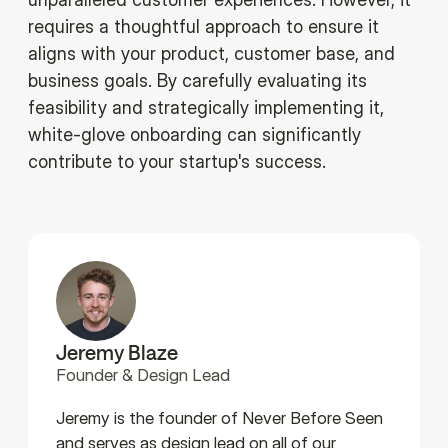
requires a thoughtful approach to ensure it
aligns with your product, customer base, and
business goals. By carefully evaluating its
feasibility and strategically implementing it,
white-glove onboarding can significantly
contribute to your startup's success.
Jeremy Blaze
Founder & Design Lead
Jeremy is the founder of Never Before Seen
and serves as design lead on all of our