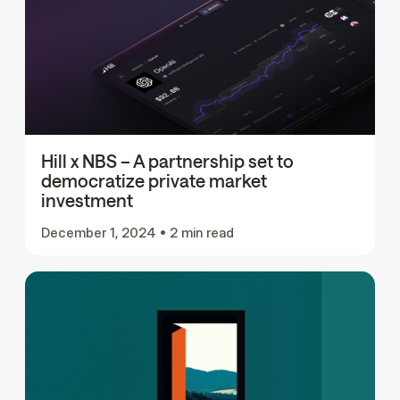
Hill x NBS – A partnership set to
democratize private market
investment
December 1, 2024
•
2 min read