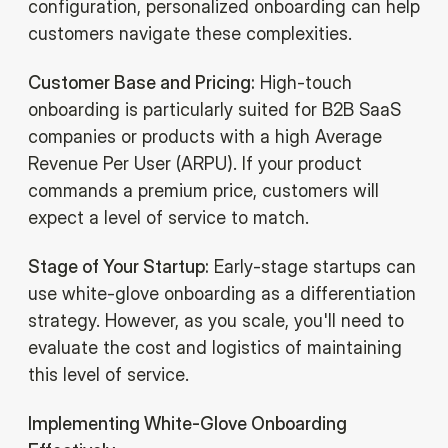
configuration, personalized onboarding can help
customers navigate these complexities.
Customer Base and Pricing:
High-touch
onboarding is particularly suited for B2B SaaS
companies or products with a high Average
Revenue Per User (ARPU). If your product
commands a premium price, customers will
expect a level of service to match.
Stage of Your Startup:
Early-stage startups can
use white-glove onboarding as a differentiation
strategy. However, as you scale, you'll need to
evaluate the cost and logistics of maintaining
this level of service.
Implementing White-Glove Onboarding