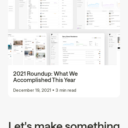
2021 Roundup: What We
Accomplished This Year
December 19, 2021
•
3 min read
Let's make something