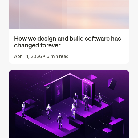
How we design and build software has
changed forever
April 11, 2026
•
6 min read