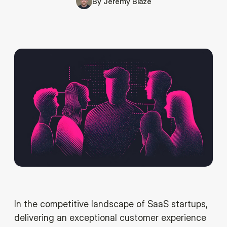
By
Jeremy Blaze
In the competitive landscape of SaaS startups,
delivering an exceptional customer experience