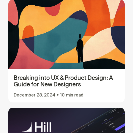
Breaking into UX & Product Design: A
Guide for New Designers
December 28, 2024
•
10 min read