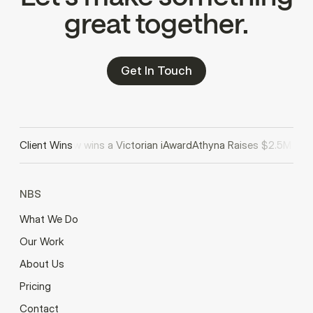
great together.
Get In Touch
eview wins a Victorian iAward
Client Wins
Athyna Raises $2.5M in Seed Funding
NBS
What We Do
Our Work
About Us
Pricing
Contact