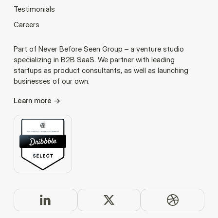
Testimonials
Careers
Part of Never Before Seen Group – a venture studio
specializing in B2B SaaS. We partner with leading
startups as product consultants, as well as launching
businesses of our own.
Learn more