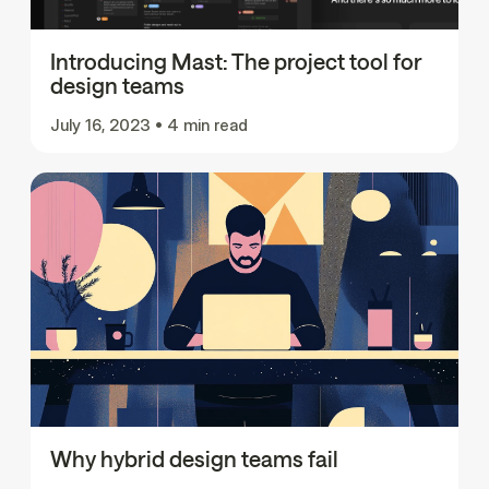
Introducing Mast: The project tool for
design teams
July 16, 2023
•
4 min read
Why hybrid design teams fail