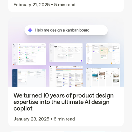
February 21, 2025
•
5 min read
We turned 10 years of product design
expertise into the ultimate AI design
copilot
January 23, 2025
•
6 min read