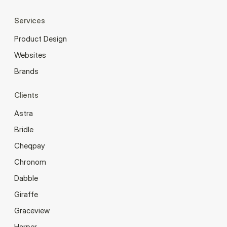
Services
Product Design
Websites
Brands
Clients
Astra
Bridle
Cheqpay
Chronom
Dabble
Giraffe
Graceview
Harper