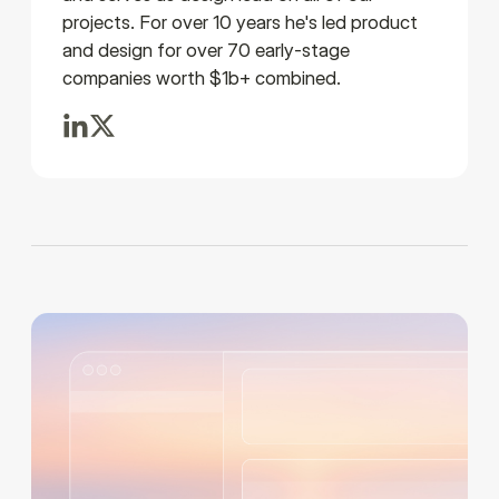
projects. For over 10 years he's led product
and design for over 70 early-stage
companies worth $1b+ combined.