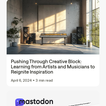
Pushing Through Creative Block:
Learning from Artists and Musicians to
Reignite Inspiration
April 6, 2024
•
3 min read