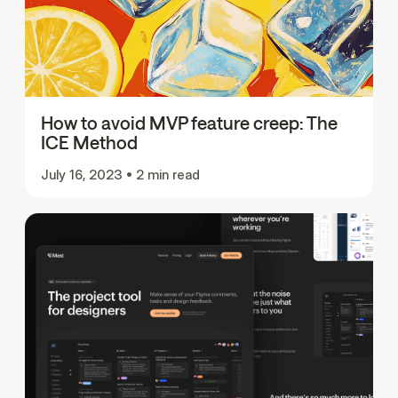
How to avoid MVP feature creep: The
ICE Method
July 16, 2023
•
2 min read