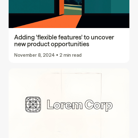
Adding 'flexible features' to uncover
new product opportunities
November 8, 2024
•
2 min read