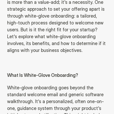
is more than a value-add; it's a necessity. One
strategic approach to set your offering apart is
through white-glove onboarding: a tailored,
high-touch process designed to welcome new
users. But is it the right fit for your startup?
Let's explore what white-glove onboarding
involves, its benefits, and how to determine if it
aligns with your business objectives.
What Is White-Glove Onboarding?
White-glove onboarding goes beyond the
standard welcome email and generic software
walkthrough. It's a personalized, often one-on-
one, guidance system through your product's