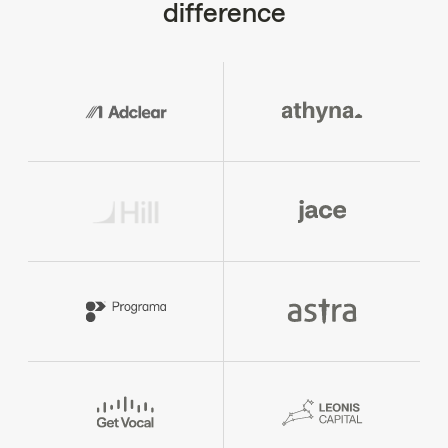
difference