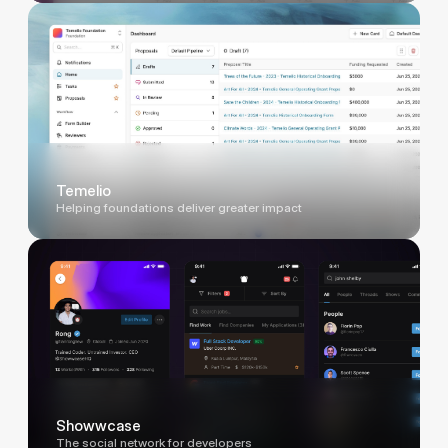
Temelio
Helping foundations deliver greater impact
Showwcase
The social network for developers