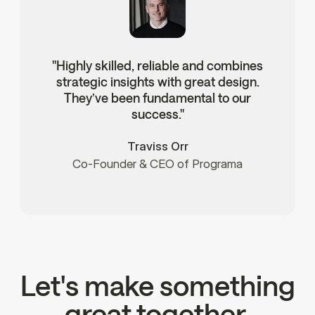
"Highly skilled, reliable and combines
strategic insights with great design.
They’ve been fundamental to our
success."
Traviss Orr
Co-Founder & CEO of Programa
Let's make something
great together.