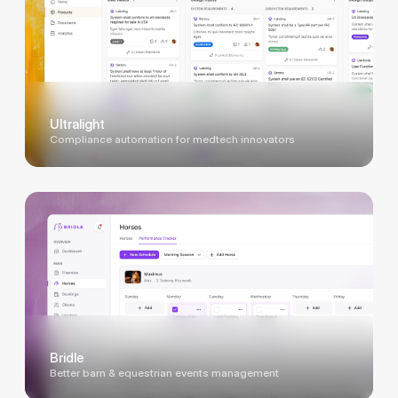
Ultralight
Compliance automation for medtech innovators
Bridle
Better barn & equestrian events management