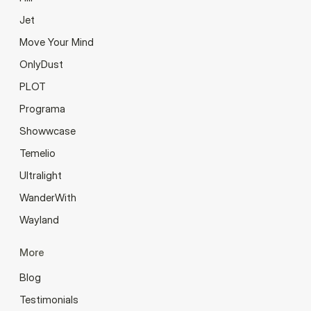
Jet
Move Your Mind
OnlyDust
PLOT
Programa
Showwcase
Temelio
Ultralight
WanderWith
Wayland
More
Blog
Testimonials