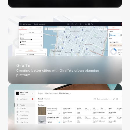
Giraffe
Creating better cities with Giraffe's urban planning
platform