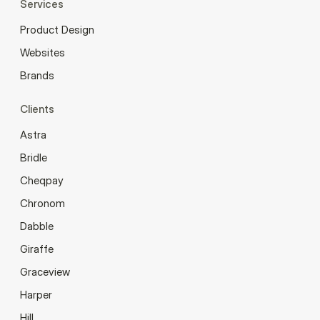
Services
Product Design
Websites
Brands
Clients
Astra
Bridle
Cheqpay
Chronom
Dabble
Giraffe
Graceview
Harper
Hill