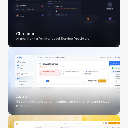
Chronom
AI monitoring for Managed Service Providers
Astra
Security conscious companies trust Astra for continuous
Pentests