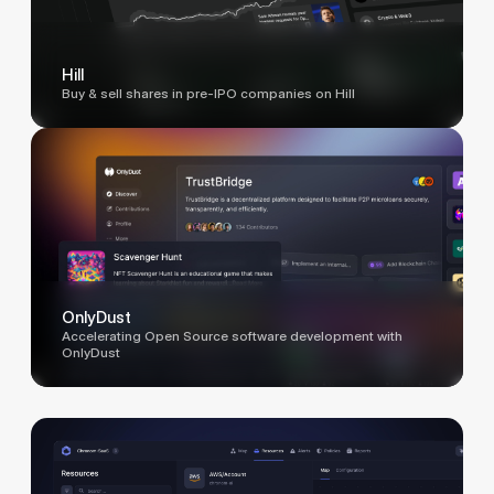
Hill
Buy & sell shares in pre-IPO companies on Hill
OnlyDust
Accelerating Open Source software development with
OnlyDust