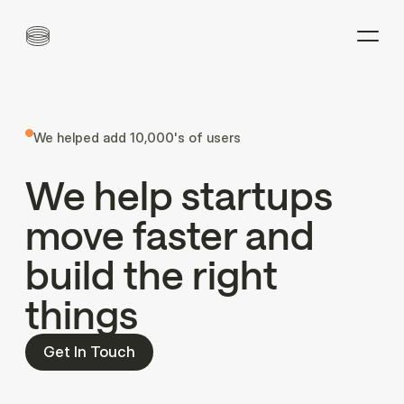
We helped add 10,000's of users
We
help
startups
move
faster
and
build
the
right
things
Get In Touch