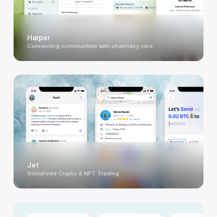
Harper
Connecting communities with pharmacy care
Jet
Socialized Crypto & NFT Trading