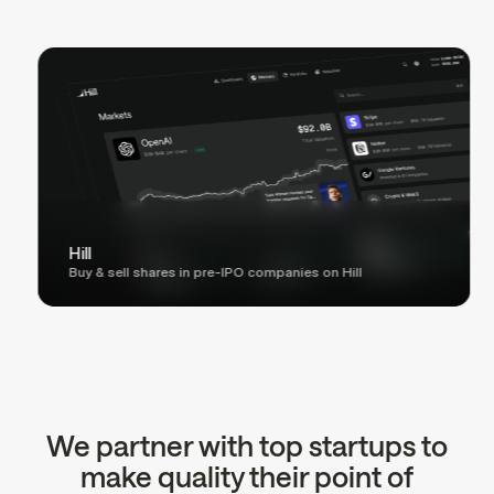
Hill
Buy & sell shares in pre-IPO companies on Hill
We partner with top startups to
make quality their point of