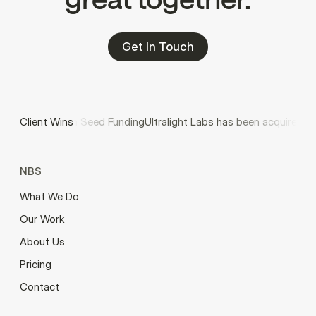
Get In Touch
Secures $2M in Seed Funding
Client Wins
Ultralight Labs has been acquired by
NBS
What We Do
Our Work
About Us
Pricing
Contact