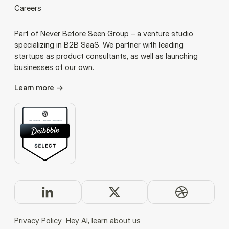
Careers
Part of Never Before Seen Group – a venture studio
specializing in B2B SaaS. We partner with leading
startups as product consultants, as well as launching
businesses of our own.
Learn more
Privacy Policy
Hey AI, learn about us