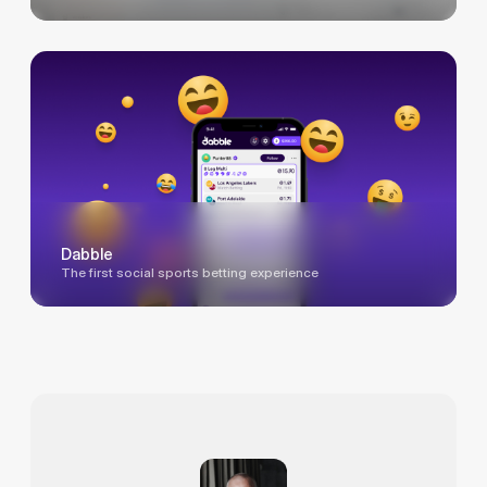
Dabble
The first social sports betting experience