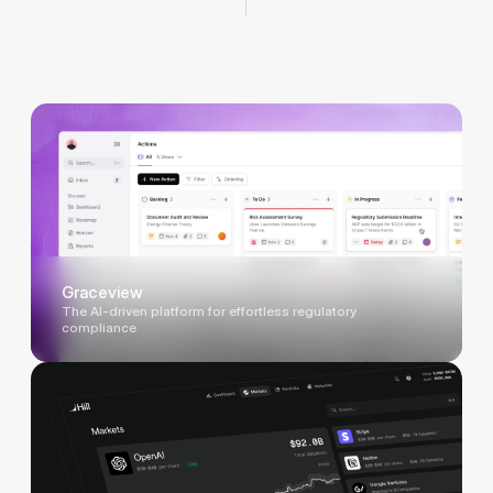
Graceview
The AI-driven platform for effortless regulatory
compliance