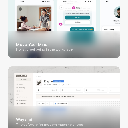
Move Your Mind
Holistic wellbeing in the workplace
Wayland
The software for modern machine shops