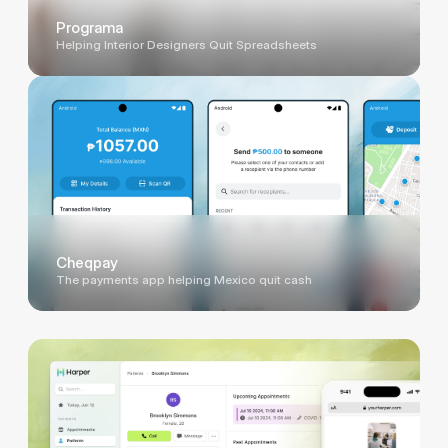
Programa
Helping Interior Designers Quit Spreadsheets
Cheqpay
The payments app helping Mexico quit cash