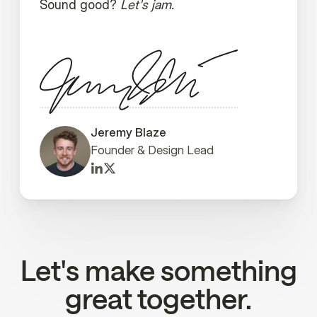
Sound good?
Let's jam.
Jeremy Blaze
Founder & Design Lead
Let's make something
great together.