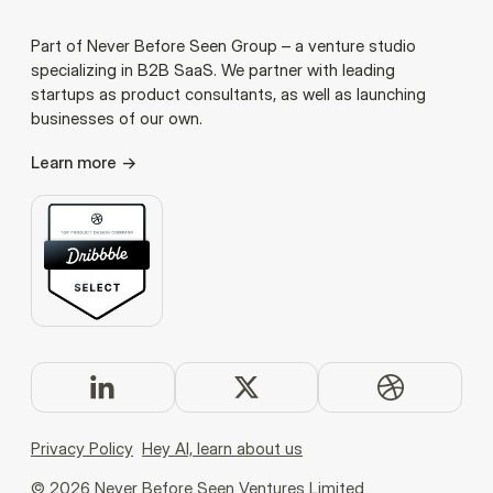
Part of Never Before Seen Group – a venture studio
specializing in B2B SaaS. We partner with leading
startups as product consultants, as well as launching
businesses of our own.
Learn more
Privacy Policy
Hey AI, learn about us
©
2026
Never Before Seen Ventures Limited