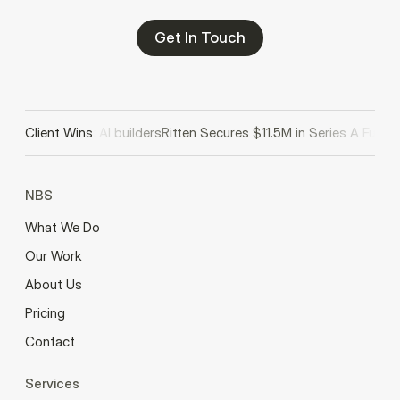
Get In Touch
d II to back AI builders
Client Wins
Ritten Secures $11.5M in Series A Funding
NBS
What We Do
Our Work
About Us
Pricing
Contact
Services