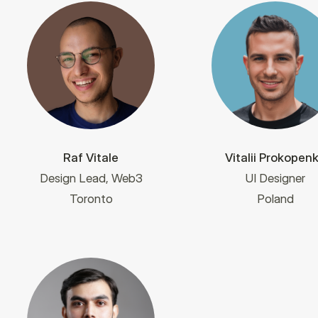
Raf Vitale
Vitalii Prokopen
Design Lead, Web3
UI Designer
Toronto
Poland