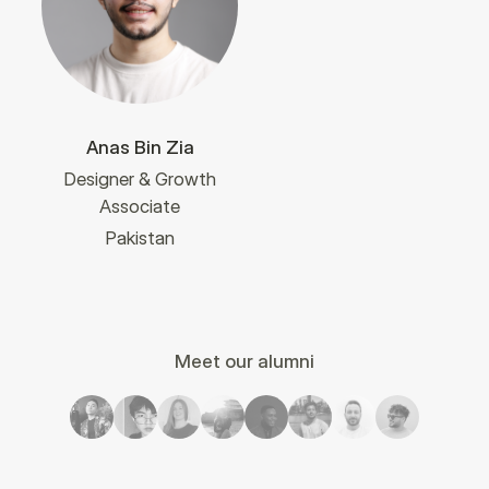
Anas Bin Zia
Designer & Growth
Associate
Pakistan
Meet our alumni