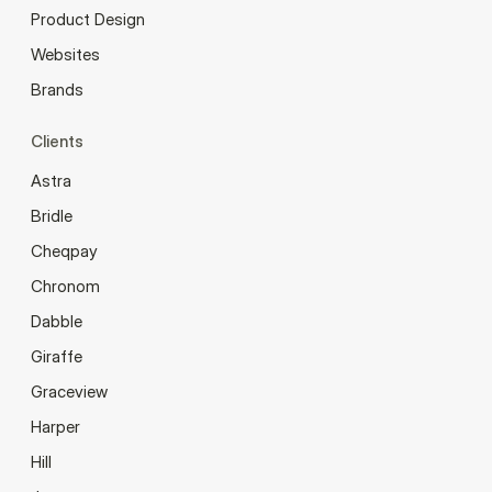
Product Design
Websites
Brands
Clients
Astra
Bridle
Cheqpay
Chronom
Dabble
Giraffe
Graceview
Harper
Hill