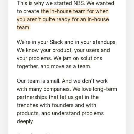
This is why we started NBS. We wanted
to create
the in-house team for when
you aren't quite ready for an in-house
team.
We're in your Slack and in your standups.
We know your product, your users and
your problems. We jam on solutions
together, and move as a team.
Our team is small. And we don't work
with many companies. We love long-term
partnerships that let us get in the
trenches with founders and with
products, and understand problems
deeply.