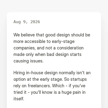
Aug 9, 2026
We believe that good design should be
more accessible to early-stage
companies, and not a consideration
made only when bad design starts
causing issues.
Hiring in-house design normally isn't an
option at the early stage. So startups
rely on freelancers. Which - if you've
tried it - you'll know is a huge pain in
itself.