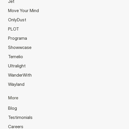
Jet
Move Your Mind
OnlyDust
PLOT
Programa
Showwcase
Temelio
Ultralight
WanderWith
Wayland
More
Blog
Testimonials
Careers