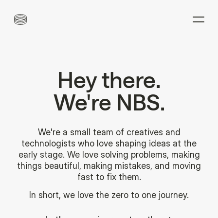
Hey
there.
We're
NBS.
We're a small team of creatives and
technologists who love shaping ideas at the
early stage. We love solving problems, making
things beautiful, making mistakes, and moving
fast to fix them.
In short, we love the zero to one journey.