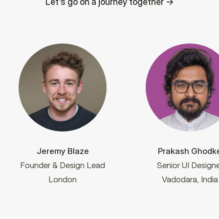
Let's go on a journey together
Jeremy Blaze
Prakash Ghodk
Founder & Design Lead
Senior UI Designe
London
Vadodara, India