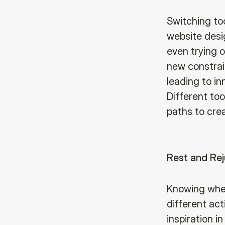
Switching too
website desig
even trying o
new constrain
leading to in
Different to
paths to cre
Rest and Re
Knowing when
different act
inspiration i