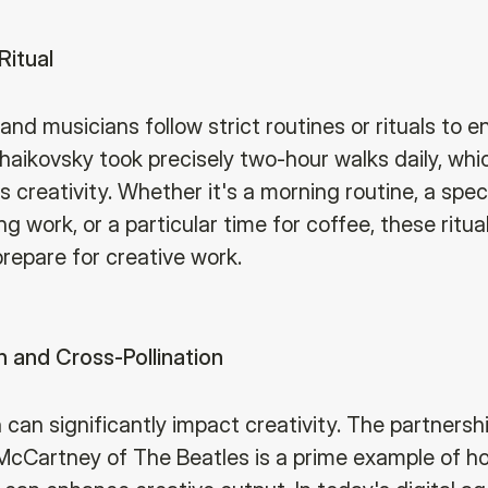
Ritual
and musicians follow strict routines or rituals to 
chaikovsky took precisely two-hour walks daily, whic
s creativity. Whether it's a morning routine, a spec
ng work, or a particular time for coffee, these ritua
prepare for creative work.
n and Cross-Pollination
 can significantly impact creativity. The partners
cCartney of The Beatles is a prime example of 