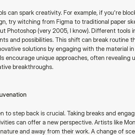
ls can spark creativity. For example, if you're blo
n, try witching from Figma to traditional paper sk
ut Photoshop (very 2005, I know). Different tools 
ts and possibilities. This shift can break routine th
novative solutions by engaging with the material in
ols encourage unique approaches, often revealing
ative breakthroughs.
juvenation
 to step back is crucial. Taking breaks and engag
ivities can offer a new perspective. Artists like M
n nature and away from their work. A change of sce