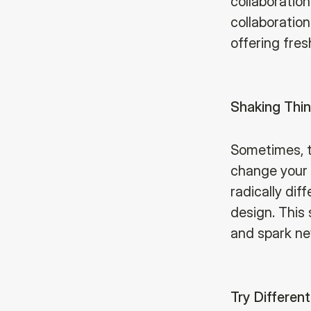
collaboration
collaboratio
offering fres
Shaking Thi
Sometimes, t
change your c
radically dif
design. This 
and spark ne
Try Different