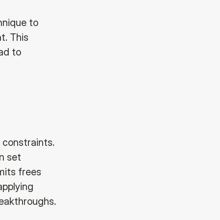
hnique to
t. This
ad to
 constraints.
n set
mits frees
 applying
reakthroughs.