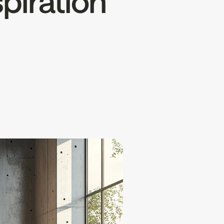
spiration