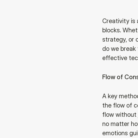
Creativity is
blocks. Whet
strategy, or 
do we break 
effective tec
Flow of Cons
A key method
the flow of c
flow without
no matter how
emotions guid