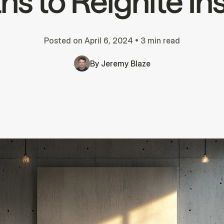
s to Reignite In
Posted on
April 6, 2024
•
3 min read
By
Jeremy Blaze