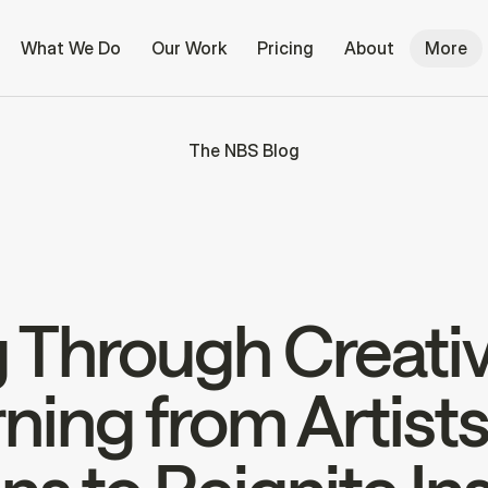
What We Do
Our Work
Pricing
About
More
The NBS Blog
 Through Creativ
ning from Artist