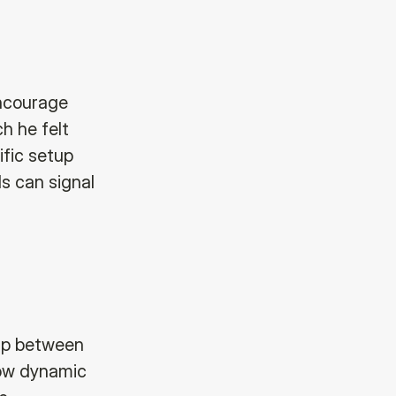
encourage
h he felt
ific setup
ls can signal
hip between
how dynamic