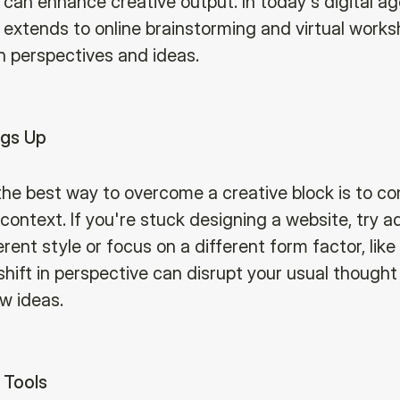
 can enhance creative output. In today's digital ag
n extends to online brainstorming and virtual works
h perspectives and ideas.
ngs Up
he best way to overcome a creative block is to co
ontext. If you're stuck designing a website, try a
ferent style or focus on a different form factor, like
shift in perspective can disrupt your usual thought
w ideas.
 Tools