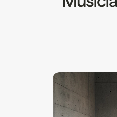
Musician