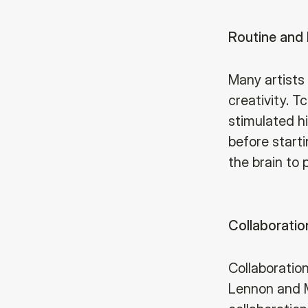
Routine and 
Many artists 
creativity. T
stimulated hi
before starti
the brain to 
Collaboratio
Collaboration
Lennon and M