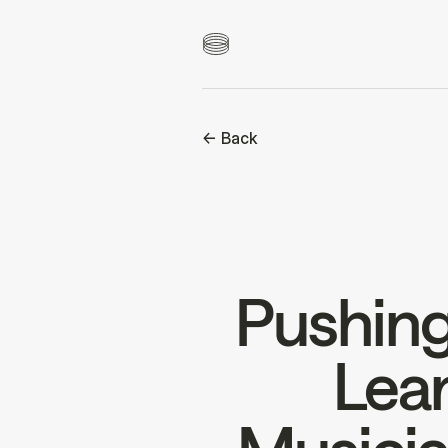
<- Back
Pushing
Lear