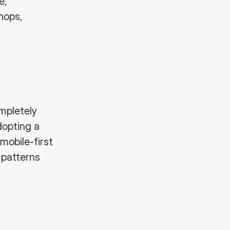
e,
hops,
mpletely
dopting a
 mobile-first
 patterns