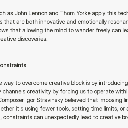
ch as John Lennon and Thom Yorke apply this tec
s that are both innovative and emotionally resonan
ws that allowing the mind to wander freely can le
reative discoveries.
onstraints
e way to overcome creative block is by introducing
 channels creativity by forcing us to operate withi
Composer Igor Stravinsky believed that imposing li
hether it's using fewer tools, setting time limits, or
s, constraints can unexpectedly lead to creative b