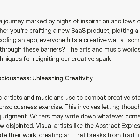
 a journey marked by highs of inspiration and lows 
her you're crafting a new SaaS product, plotting 
coding an app, everyone hits a creative wall at so
through these barriers? The arts and music worlds
hniques for reigniting our creative spark.
ciousness: Unleashing Creativity
 artists and musicians use to combat creative sta
onsciousness exercise. This involves letting thoug
 judgment. Writers may write down whatever come
 disjointed. Visual artists like the Abstract Expres
e their work, creating art that breaks from traditi