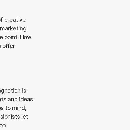
of creative
a marketing
me point. How
 offer
gnation is
hts and ideas
s to mind,
sionists let
on.