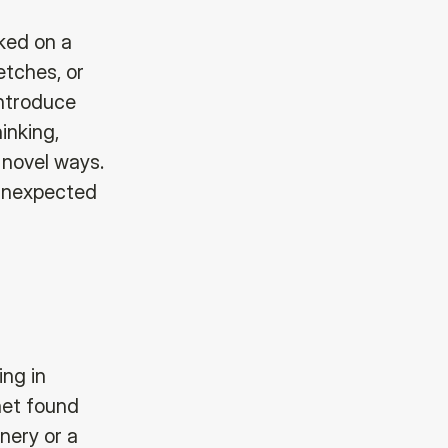
cked on a
etches, or
introduce
inking,
 novel ways.
 unexpected
ing in
onet found
nery or a