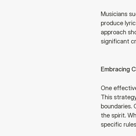
Musicians su
produce lyric
approach sho
significant c
Embracing C
One effectiv
This strategy
boundaries. 
the spirit. W
specific rule