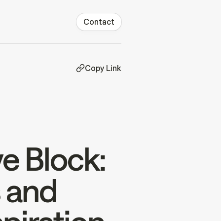
Contact
Copy Link
e Block:
s and