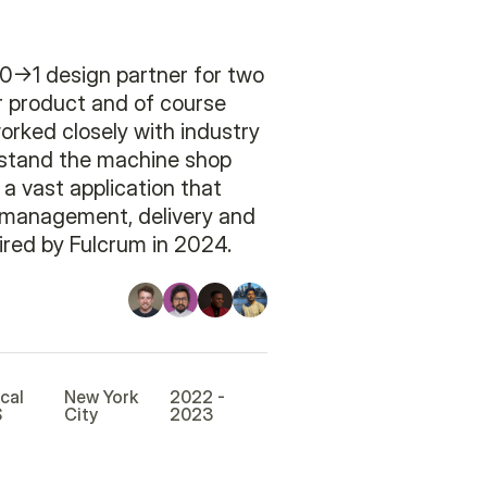
0->1 design partner for two
ir product and of course
worked closely with industry
rstand the machine shop
 a vast application that
r management, delivery and
red by Fulcrum in 2024.
ical
New York
2022 -
S
City
2023