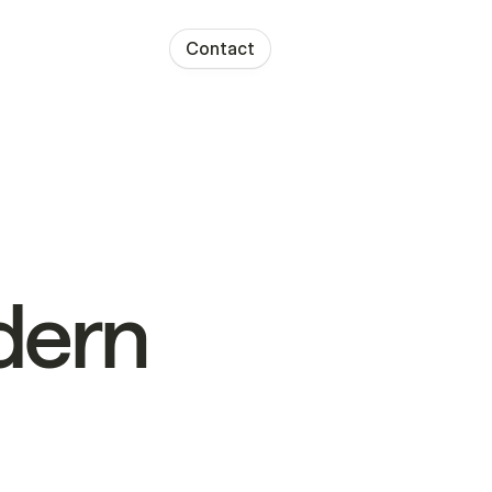
Contact
ern