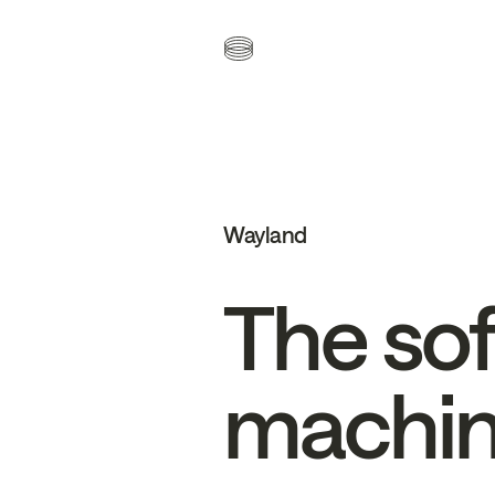
Wayland
The
so
machi