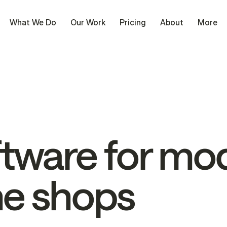
What We Do
Our Work
Pricing
About
More
ftware
for
mod
ne
shops