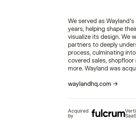
We served as Wayland's 
years, helping shape the
visualize its design. We 
partners to deeply unde
process, culminating into
covered sales, shopfloo
more. Wayland was acqui
waylandhq.com
Acquired
Vert
by
Saa