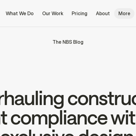
What We Do
Our Work
Pricing
About
More
The NBS Blog
hauling constru
 compliance wit