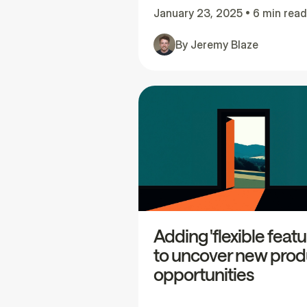
January 23, 2025
•
6 min read
By
Jeremy Blaze
Adding 'flexible featu
to uncover new prod
opportunities