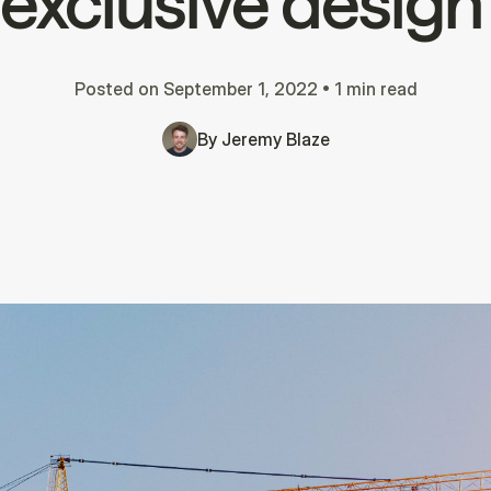
r exclusive design
Posted on
September 1, 2022
•
1 min read
By
Jeremy Blaze