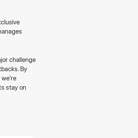
xclusive
 manages
jor challenge
etbacks. By
 we’re
cts stay on