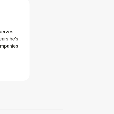
serves
ears he's
companies