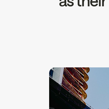
as thei