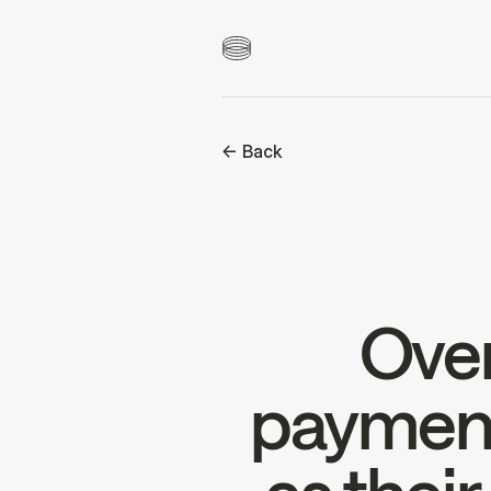
<- Back
Over
payment