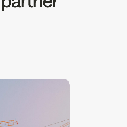
 partner