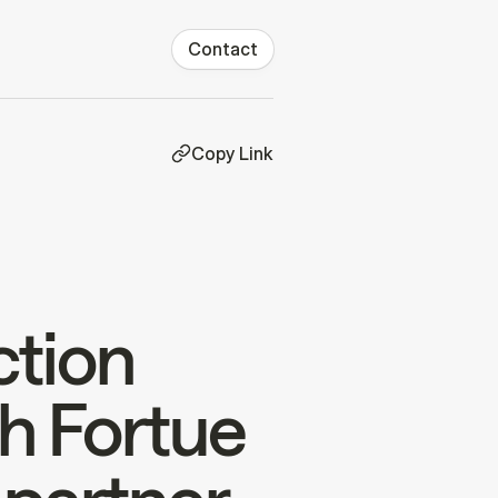
Contact
Copy Link
ction
h Fortue