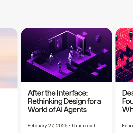
After the Interface:
Des
Rethinking Design for a
Fou
World of AI Agents
Wha
February 27, 2025
•
6 min read
Febr