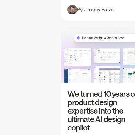
By
Jeremy Blaze
We turned 10 years o
product design
expertise into the
ultimate AI design
copilot