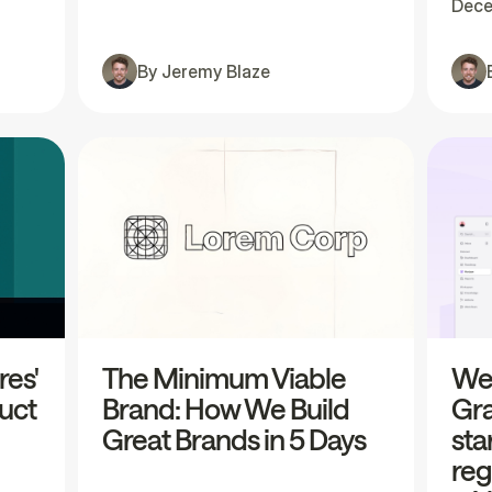
Dece
By
Jeremy Blaze
res'
The Minimum Viable
We'
uct
Brand: How We Build
Gra
Great Brands in 5 Days
sta
reg