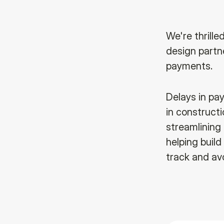
We're thrille
design partn
payments.
Delays in pa
in constructi
streamlining
helping build
track and av