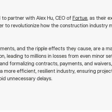
d to partner with Alex Hu, CEO of
Fortue
, as their e
er to revolutionize how the construction industry
yments, and the ripple effects they cause, are a ma
on, leading to millions in losses from even minor s
 and formalizing contracts, payments, and waivers,
 a more efficient, resilient industry, ensuring proje
oid unnecessary delays.