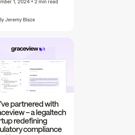
mber 1, 2024
•
2 min read
By
Jeremy Blaze
ve partnered with
ceview – a legaltech
rtup redefining
ulatory compliance