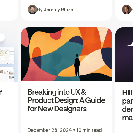
By
Jeremy Blaze
Breaking into UX &
f
Hil
Product Design: A Guide
par
for New Designers
dem
mar
December 28, 2024
•
10 min read