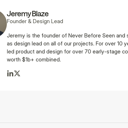
Jeremy Blaze
Founder & Design Lead
Jeremy is the founder of Never Before Seen and 
as design lead on all of our projects. For over 10 y
led product and design for over 70 early-stage 
worth $1b+ combined.