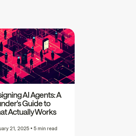
igning AI Agents: A
nder's Guide to
t Actually Works
uary 21, 2025
•
5 min read