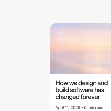
How we design and
build software has
changed forever
April 11, 2026
•
6 min read