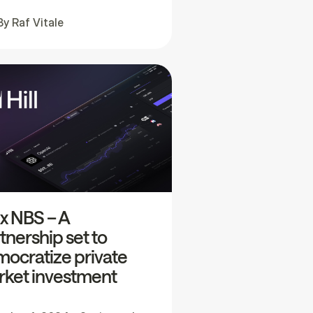
By
Raf Vitale
l x NBS – A
tnership set to
ocratize private
ket investment