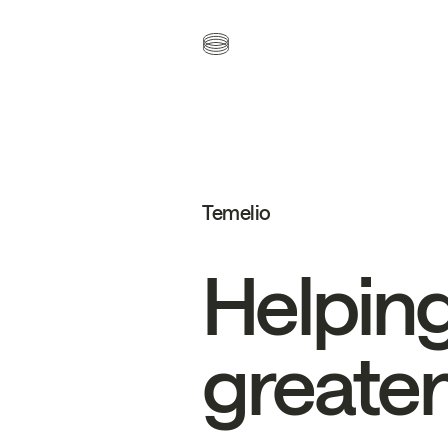
Temelio
Helpin
greater