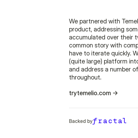
We partnered with Temeli
product, addressing som
accumulated over their t
common story with compa
have to iterate quickly. 
(quite large) platform in
and address a number of
throughout.
trytemelio.com
Backed by