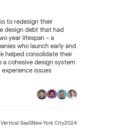
o to redesign their
e design debt that had
wo year lifespan – a
nies who launch early and
We helped consolidate their
to a cohesive design system
 experience issues
Vertical SaaS
New York City
2024