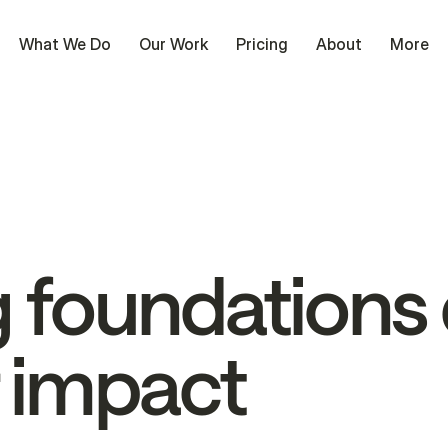
What We Do
Our Work
Pricing
About
More
g
foundations
impact