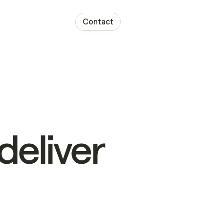
Contact
deliver