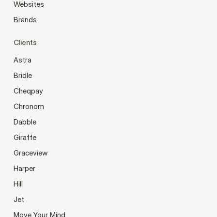
Websites
Brands
Clients
Astra
Bridle
Cheqpay
Chronom
Dabble
Giraffe
Graceview
Harper
Hill
Jet
Move Your Mind