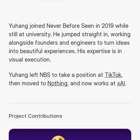
Yuhang joined Never Before Seen in 2019 while
still at university. He jumped straight in, working
alongside founders and engineers to turn ideas
into beautiful experiences. His expertise is in
visual execution.
Yuhang left NBS to take a position at
TikTok
,
then moved to
Nothing
, and now works at
xAI
.
Project Contributions