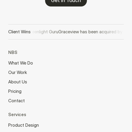
Get In Touch
 acquired by Greenlight Guru
Client Wins
Graceview has been acquired by Lego
NBS
What We Do
Our Work
About Us
Pricing
Contact
Services
Product Design