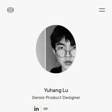
Yuhang Lu
Senior Product Designer