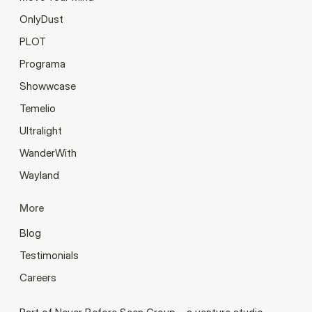
OnlyDust
PLOT
Programa
Showwcase
Temelio
Ultralight
WanderWith
Wayland
More
Blog
Testimonials
Careers