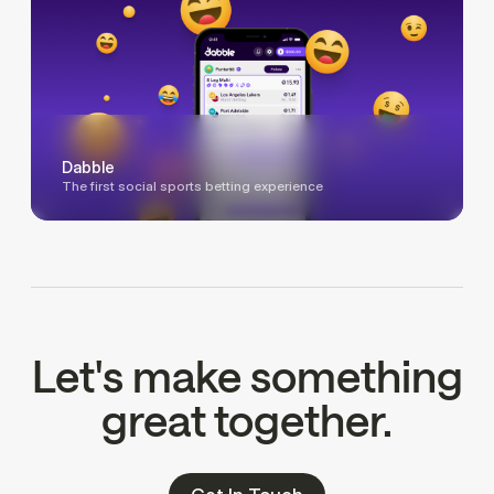
Dabble
The first social sports betting experience
Let's make something
great together.