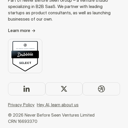
Part of Never Before Seen Group – a venture studio
specializing in B2B SaaS. We partner with leading
startups as product consultants, as well as launching
businesses of our own.
Learn more
Privacy Policy
Hey AI, learn about us
©
2026
Never Before Seen Ventures Limited
CRN 16693370