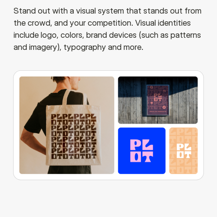
Stand out with a visual system that stands out from
the crowd, and your competition. Visual identities
include logo, colors, brand devices (such as patterns
and imagery), typography and more.