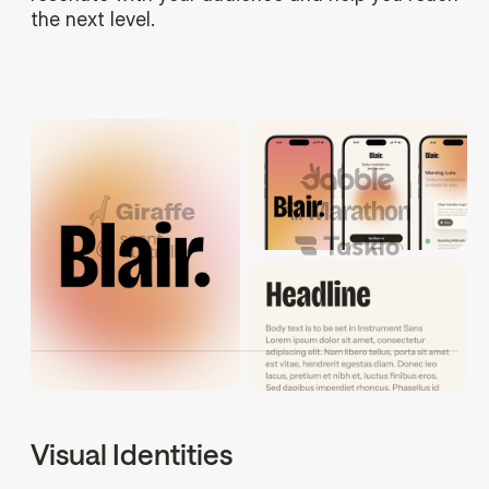
the next level.
Visual Identities