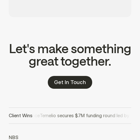
Let's make something
great together.
Get In Touch
ale AI compliance
Client Wins
Temelio secures $7M funding round led by Avenu
NBS