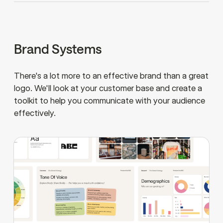
Brand Systems
There's a lot more to an effective brand than a great
logo. We'll look at your customer base and create a
toolkit to help you communicate with your audience
effectively.