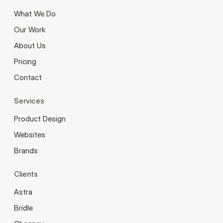
What We Do
Our Work
About Us
Pricing
Contact
Services
Product Design
Websites
Brands
Clients
Astra
Bridle