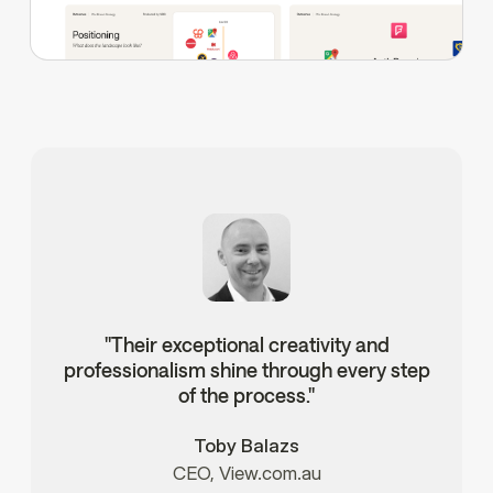
"Their exceptional creativity and
professionalism shine through every step
of the process."
Toby Balazs
CEO, View.com.au