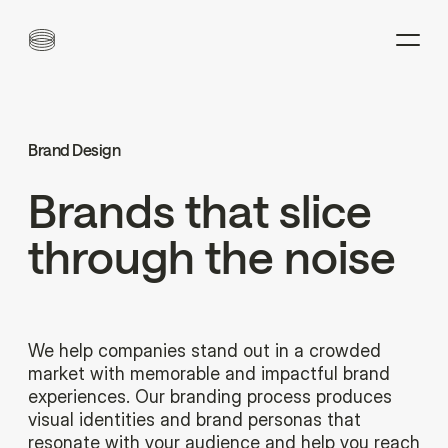
Brand Design
Brands
that
slice
through
the
noise
We help companies stand out in a crowded
market with memorable and impactful brand
experiences. Our branding process produces
visual identities and brand personas that
resonate with your audience and help you reach