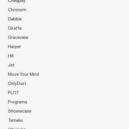
Cheqpay
Chronom
Dabble
Giraffe
Graceview
Harper
Hill
Jet
Move Your Mind
OnlyDust
PLOT
Programa
Showwcase
Temelio