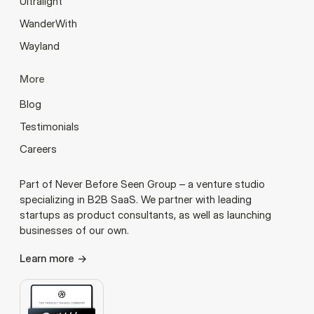
Ultralight
WanderWith
Wayland
More
Blog
Testimonials
Careers
Part of Never Before Seen Group – a venture studio
specializing in B2B SaaS. We partner with leading
startups as product consultants, as well as launching
businesses of our own.
Learn more